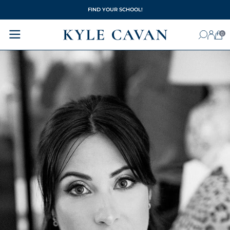
FIND YOUR SCHOOL!
0