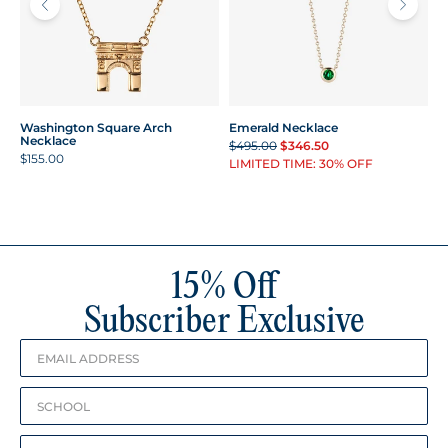
Washington Square Arch
Emerald Necklace
Necklace
$495.00
$346.50
$155.00
LIMITED TIME: 30% OFF
15% Off
Subscriber Exclusive
Birthday