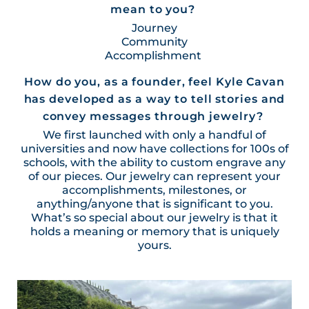
mean to you?
Journey
Community
Accomplishment
How do you, as a founder, feel Kyle Cavan
has developed as a way to tell stories and
convey messages through jewelry?
We first launched with only a handful of
universities and now have collections for 100s of
schools, with the ability to custom engrave any
of our pieces. Our jewelry can represent your
accomplishments, milestones, or
anything/anyone that is significant to you.
What’s so special about our jewelry is that it
holds a meaning or memory that is uniquely
yours.