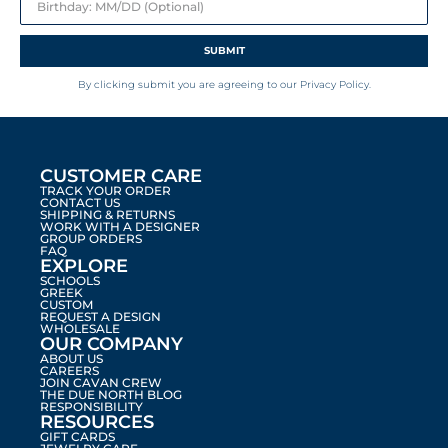
SUBMIT
By clicking submit you are agreeing to our Privacy Policy.
CUSTOMER CARE
TRACK YOUR ORDER
CONTACT US
SHIPPING & RETURNS
WORK WITH A DESIGNER
GROUP ORDERS
FAQ
EXPLORE
SCHOOLS
GREEK
CUSTOM
REQUEST A DESIGN
WHOLESALE
OUR COMPANY
ABOUT US
CAREERS
JOIN CAVAN CREW
THE DUE NORTH BLOG
RESPONSIBILITY
RESOURCES
GIFT CARDS