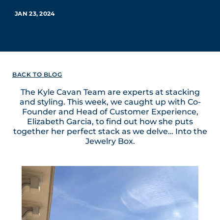
JAN 23, 2024
BACK TO BLOG
The Kyle Cavan Team are experts at stacking
and styling. This week, we caught up with Co-
Founder and Head of Customer Experience,
Elizabeth Garcia, to find out how she puts
together her perfect stack as we delve… Into the
Jewelry Box.