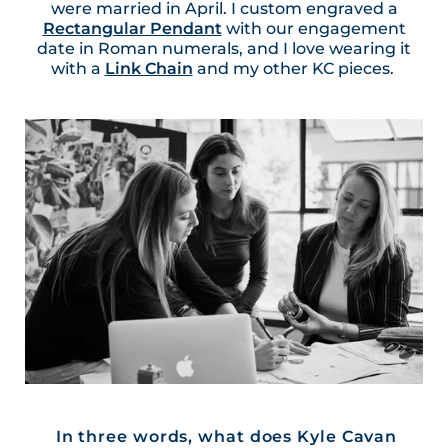
were married in April. I custom engraved a
Rectangular Pendant
with our engagement
date in Roman numerals, and I love wearing it
with a
Link Chain
and my other KC pieces.
In three words, what does Kyle Cavan