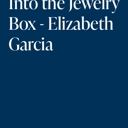
Into the Jewelry
Box - Elizabeth
Garcia