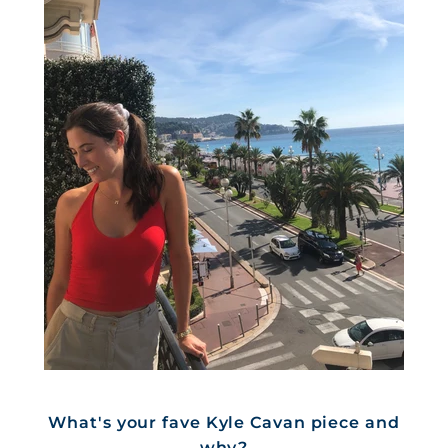
What's your fave Kyle Cavan piece and
why?