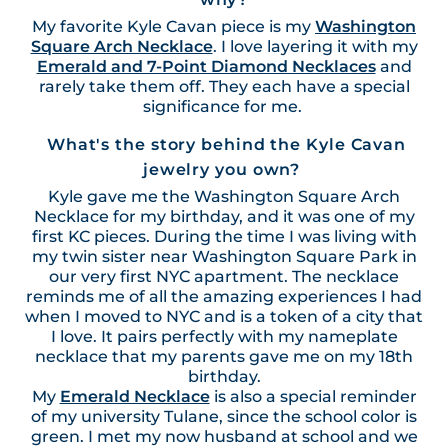
My favorite Kyle Cavan piece is my
Washington
Square Arch Necklace
. I love layering it with my
Emerald and 7-Point Diamond Necklaces
and
rarely take them off. They each have a special
significance for me.
What's the story behind the Kyle Cavan
jewelry you own?
Kyle gave me the Washington Square Arch
Necklace for my birthday, and it was one of my
first KC pieces. During the time I was living with
my twin sister near Washington Square Park in
our very first NYC apartment. The necklace
reminds me of all the amazing experiences I had
when I moved to NYC and is a token of a city that
I love. It pairs perfectly with my nameplate
necklace that my parents gave me on my 18th
birthday.
My
Emerald Necklace
is also a special reminder
of my university Tulane, since the school color is
green. I met my now husband at school and we