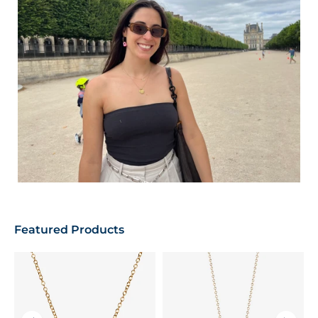
Featured Products
T
P
F