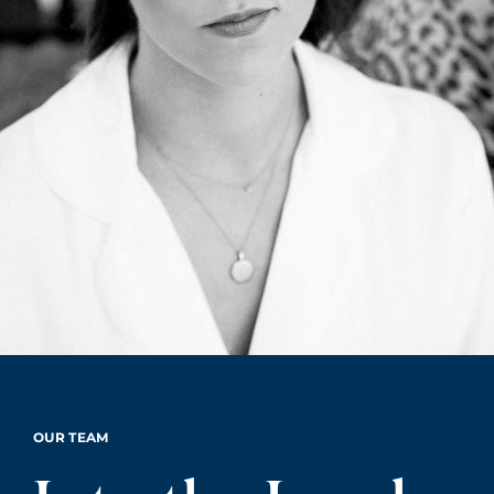
OUR TEAM